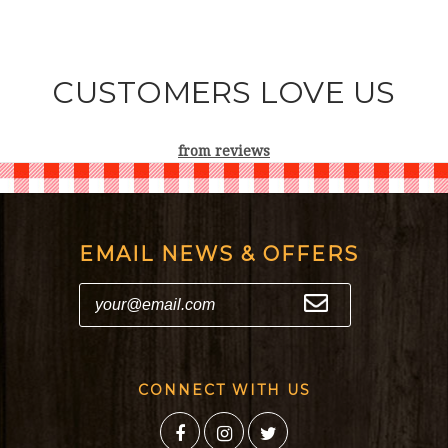
CUSTOMERS LOVE US
from
reviews
EMAIL NEWS & OFFERS
CONNECT WITH US