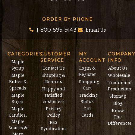
ORDER BY PHONE
1-800-595-9143
Email Us
CATEGORIES
CUSTOMER
MY
COMPAN
SERVICE
ACCOUNT
INFO
Maple
Syrup
Contact Us
Login &
About Us
Register
Maple
Shipping &
Wholesale
Butter &
Returns
Shopping
Traditional
Spreads
Cart
Happy and
Production
Maple
satisfied
Tracking
Sitemap
Sugar
customers
Status
Blog
Maple
Privacy
Gift
Know
Candies,
Policy
Cards
The
Maple
RSS
Difference!
Snacks &
Syndication
More