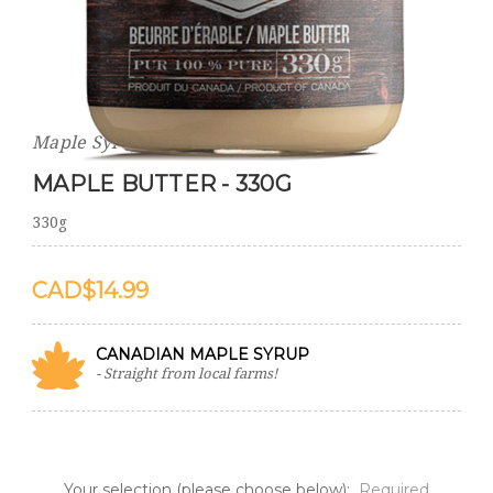
Maple Syrup World
MAPLE BUTTER - 330G
330g
$14.99
CANADIAN MAPLE SYRUP
- Straight from local farms!
Your selection (please choose below):
Required