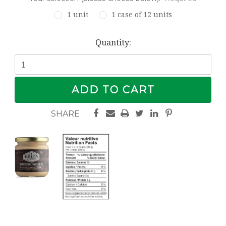
1 unit
1 case of 12 units
Current
Quantity:
Stock: