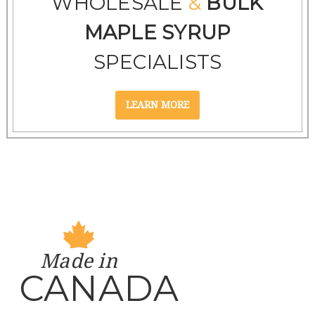
WHOLESALE
&
BULK
MAPLE SYRUP
SPECIALISTS
Made in
CANADA