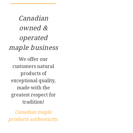
Canadian
owned &
operated
maple business
We offer our
customers natural
products of
exceptional quality,
made with the
greatest respect for
tradition!
Canadian maple
products authenticity.