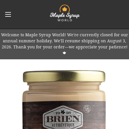
Welcome to Maple Syrup World! We're currently closed for our
annual summer holiday. We'll resume shipping on August 3,
2026. Thank you for your order—we appreciate your patience!
🍁