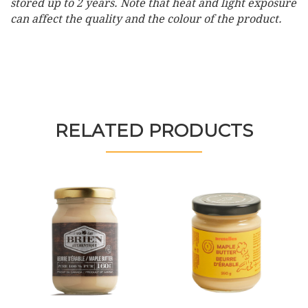
stored up to 2 years. Note that heat and light exposure
can affect the quality and the colour of the product.
RELATED PRODUCTS