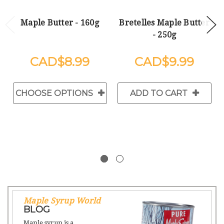
Maple Butter - 160g
Bretelles Maple Butter
- 250g
$8.99
$9.99
CHOOSE OPTIONS
ADD TO CART
Maple Syrup World
BLOG
Maple syrup is a