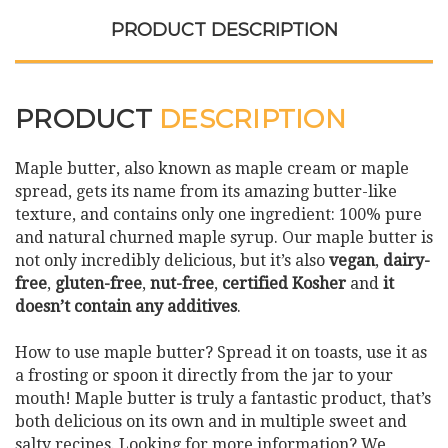
PRODUCT DESCRIPTION
PRODUCT
DESCRIPTION
Maple butter, also known as maple cream or maple
spread, gets its name from its amazing butter-like
texture, and contains only one ingredient: 100% pure
and natural churned maple syrup. Our maple butter is
not only incredibly delicious, but it’s also
vegan
,
dairy-
free
,
gluten-free
,
nut-free
,
certified Kosher
and
it
doesn’t contain any additives
.
How to use maple butter? Spread it on toasts, use it as
a frosting or spoon it directly from the jar to your
mouth! Maple butter is truly a fantastic product, that’s
both delicious on its own and in multiple sweet and
salty recipes. Looking for more information? We