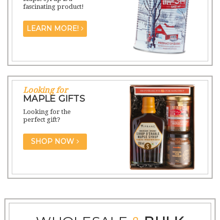
fascinating product!
LEARN MORE!
Looking for
MAPLE GIFTS
Looking for the
perfect gift?
SHOP NOW