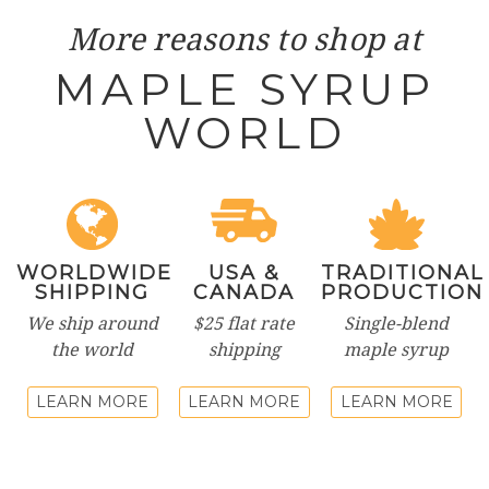
More reasons to shop at
MAPLE SYRUP
WORLD
WORLDWIDE
USA &
TRADITIONAL
SHIPPING
CANADA
PRODUCTION
We ship around
$25 flat rate
Single-blend
the world
shipping
maple syrup
LEARN MORE
LEARN MORE
LEARN MORE