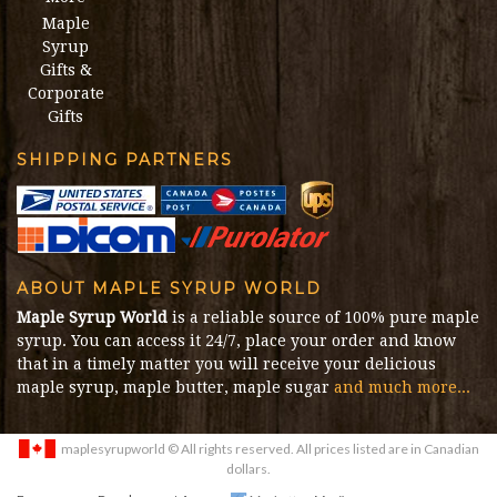
Maple
Syrup
Gifts &
Corporate
Gifts
SHIPPING PARTNERS
ABOUT MAPLE SYRUP WORLD
Maple Syrup World
is a reliable source of 100% pure maple
syrup. You can access it 24/7, place your order and know
that in a timely matter you will receive your delicious
maple syrup, maple butter, maple sugar
and much more...
maplesyrupworld
© All rights reserved. All prices listed are in Canadian
dollars.