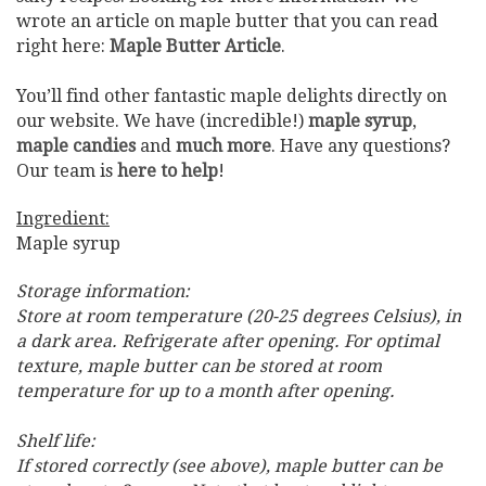
wrote an article on maple butter that you can read
right here:
Maple Butter Article
.
You’ll find other fantastic maple delights directly on
our website. We have (incredible!)
maple syrup
,
maple candies
and
much more
. Have any questions?
Our team is
here to help
!
Ingredient:
Maple syrup
Storage information:
Store at room temperature (20-25 degrees Celsius), in
a dark area. Refrigerate after opening. For optimal
texture, maple butter can be stored at room
temperature for up to a month after opening.
Shelf life:
If stored correctly (see above), maple butter can be