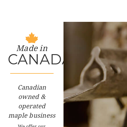
Made in
CANADA
Canadian
owned &
operated
maple business
We offer our