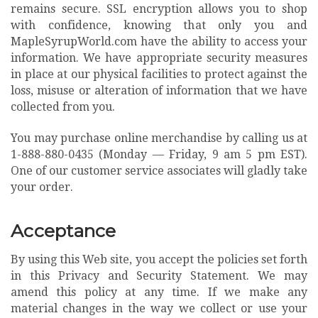
remains secure. SSL encryption allows you to shop
with confidence, knowing that only you and
MapleSyrupWorld.com have the ability to access your
information. We have appropriate security measures
in place at our physical facilities to protect against the
loss, misuse or alteration of information that we have
collected from you.
You may purchase online merchandise by calling us at
1-888-880-0435
(Monday — Friday, 9 am 5 pm EST).
One of our customer service associates will gladly take
your order.
Acceptance
By using this Web site, you accept the policies set forth
in this Privacy and Security Statement. We may
amend this policy at any time. If we make any
material changes in the way we collect or use your