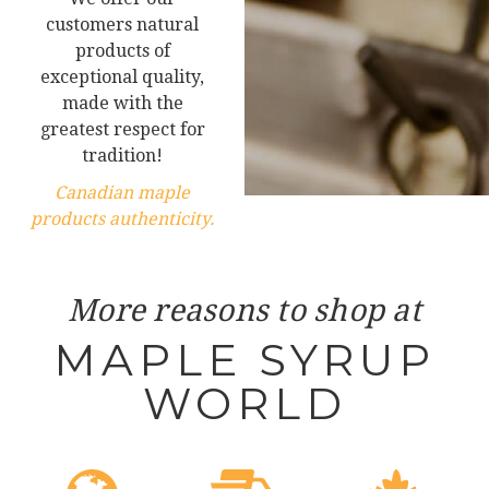
customers natural
products of
exceptional quality,
made with the
greatest respect for
tradition!
Canadian maple
products authenticity.
More reasons to shop at
MAPLE SYRUP
WORLD