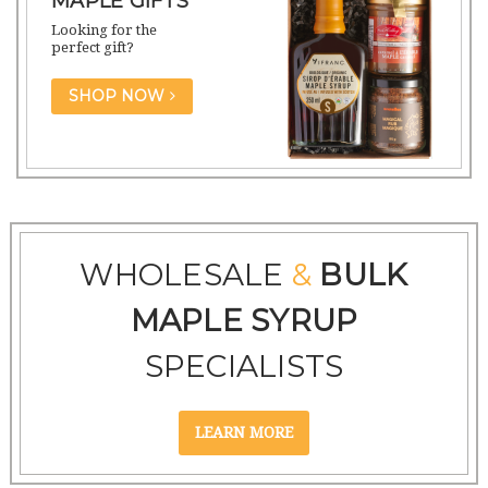
MAPLE GIFTS
Looking for the
perfect gift?
SHOP NOW
WHOLESALE
&
BULK
MAPLE SYRUP
SPECIALISTS