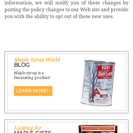
information, we will notify you of these changes by
posting the policy changes to our Web site and provide
you with the ability to opt out of these new uses.
Maple Syrup World
BLOG
Maple syrup is a
fascinating product!
LEARN MORE!
Looking for