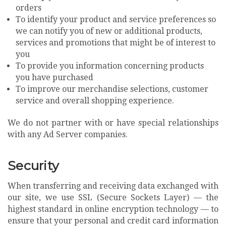
orders
To identify your product and service preferences so
we can notify you of new or additional products,
services and promotions that might be of interest to
you
To provide you information concerning products
you have purchased
To improve our merchandise selections, customer
service and overall shopping experience.
We do not partner with or have special relationships
with any Ad Server companies.
Security
When transferring and receiving data exchanged with
our site, we use SSL (Secure Sockets Layer) — the
highest standard in online encryption technology — to
ensure that your personal and credit card information