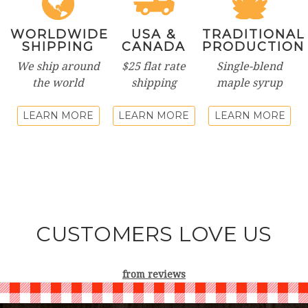
WORLDWIDE
USA &
TRADITIONAL
SHIPPING
CANADA
PRODUCTION
We ship around
$25 flat rate
Single-blend
the world
shipping
maple syrup
LEARN MORE
LEARN MORE
LEARN MORE
CUSTOMERS LOVE US
from
reviews