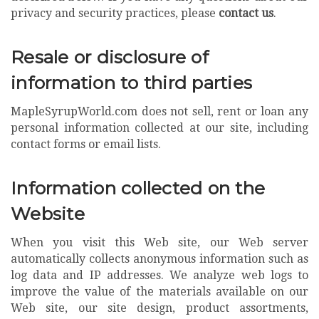
privacy and security practices, please
contact us
.
Resale or disclosure of
information to third parties
MapleSyrupWorld.com does not sell, rent or loan any
personal information collected at our site, including
contact forms or email lists.
Information collected on the
Website
When you visit this Web site, our Web server
automatically collects anonymous information such as
log data and IP addresses. We analyze web logs to
improve the value of the materials available on our
Web site, our site design, product assortments,