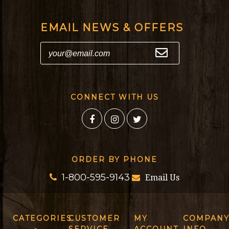
EMAIL NEWS & OFFERS
CONNECT WITH US
ORDER BY PHONE
1-800-595-9143
Email Us
CATEGORIES
CUSTOMER
MY
COMPAN
SERVICE
ACCOUNT
INFO