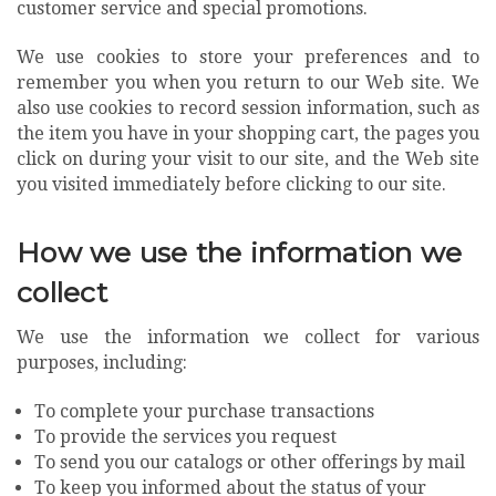
customer service and special promotions.
We use cookies to store your preferences and to
remember you when you return to our Web site. We
also use cookies to record session information, such as
the item you have in your shopping cart, the pages you
click on during your visit to our site, and the Web site
you visited immediately before clicking to our site.
How we use the information we
collect
We use the information we collect for various
purposes, including:
To complete your purchase transactions
To provide the services you request
To send you our catalogs or other offerings by mail
To keep you informed about the status of your