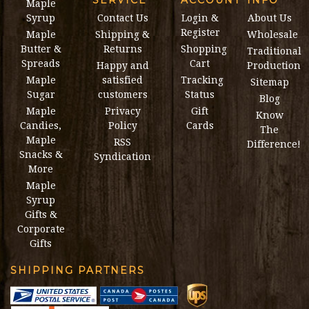
Maple
Syrup
Contact Us
Login &
About Us
Register
Maple
Shipping &
Wholesale
Butter &
Returns
Shopping
Traditional
Spreads
Cart
Happy and
Production
Maple
satisfied
Tracking
Sitemap
Sugar
customers
Status
Blog
Maple
Privacy
Gift
Know
Candies,
Policy
Cards
The
Maple
RSS
Difference!
Snacks &
Syndication
More
Maple
Syrup
Gifts &
Corporate
Gifts
SHIPPING PARTNERS