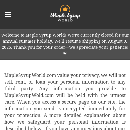
Welcome to Maple Syrup World! We're currently closed for our
annual summer holiday. We'll resume shipping on August 3,
2026. Thank you for your order—we appreciate your patience!
🍁
MapleSyrupWorld.com value your privacy, we will not
sell, rent, or loan your personal information to any
third party. Any information you provide to
MapleSyrupWold.com will be held with the utmost
care. When you access a secure page on our site, the
information you send is encrypted immediately for
your protection. A more detailed explanation about
how we safeguard your personal information is
described below. If you have any questions about our