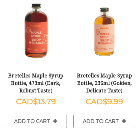
Bretelles Maple Syrup
Bretelles Maple Syrup
Bottle, 473ml (Dark,
Bottle, 236ml (Golden,
Robust Taste)
Delicate Taste)
$13.79
$9.99
ADD TO CART
ADD TO CART