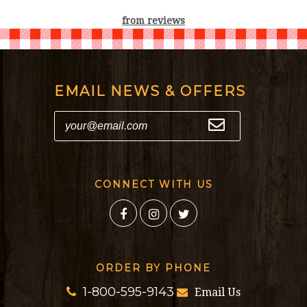
from
reviews
EMAIL NEWS & OFFERS
CONNECT WITH US
ORDER BY PHONE
1-800-595-9143
Email Us