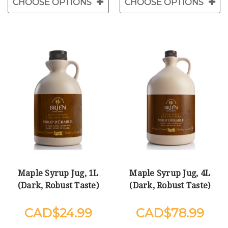
CHOOSE OPTIONS
CHOOSE OPTIONS
Maple Syrup Jug, 1L
Maple Syrup Jug, 4L
(Dark, Robust Taste)
(Dark, Robust Taste)
$24.99
$78.99