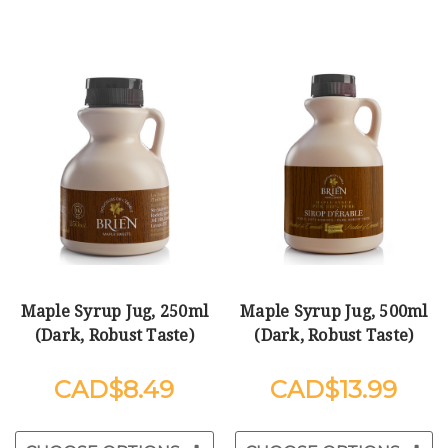
Maple Syrup Jug, 250ml
Maple Syrup Jug, 500ml
(Dark, Robust Taste)
(Dark, Robust Taste)
$8.49
$13.99