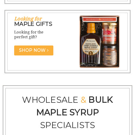
Looking for
MAPLE GIFTS
Looking for the
perfect gift?
SHOP NOW
WHOLESALE
&
BULK
MAPLE SYRUP
SPECIALISTS