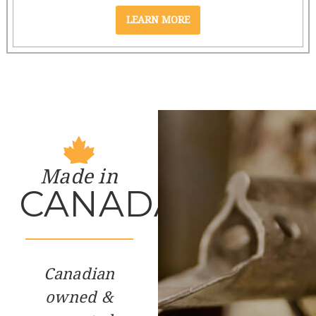
Made in
CANADA
Canadian
owned &