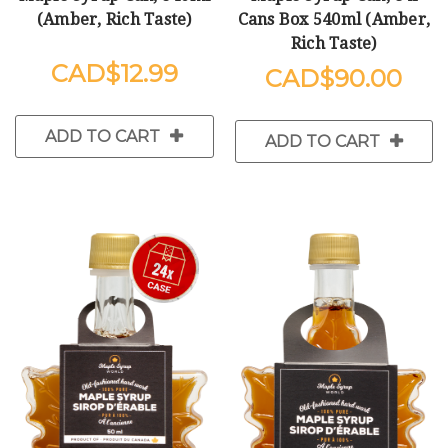
(Amber, Rich Taste)
Cans Box 540ml (Amber,
Rich Taste)
$12.99
$90.00
ADD TO CART
ADD TO CART