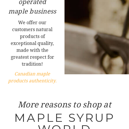
operated
maple business
We offer our
customers natural
products of
exceptional quality,
made with the
greatest respect for
tradition!
Canadian maple
products authenticity.
More reasons to shop at
MAPLE SYRUP