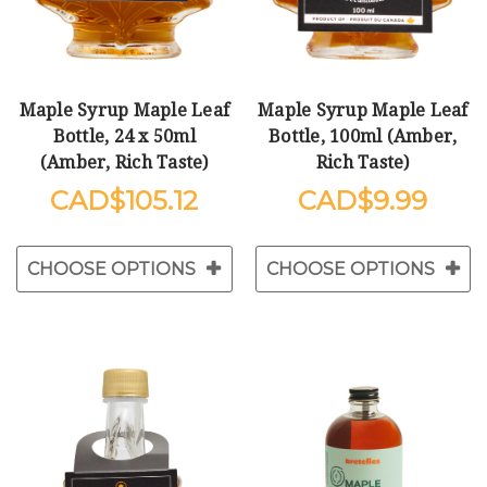
Maple Syrup Maple Leaf
Maple Syrup Maple Leaf
Bottle, 24 x 50ml
Bottle, 100ml (Amber,
(Amber, Rich Taste)
Rich Taste)
$105.12
$9.99
CHOOSE OPTIONS
CHOOSE OPTIONS