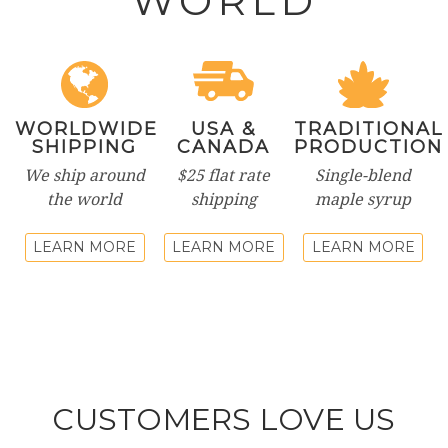
WORLD
WORLDWIDE
USA &
TRADITIONAL
SHIPPING
CANADA
PRODUCTION
We ship around
$25 flat rate
Single-blend
the world
shipping
maple syrup
LEARN MORE
LEARN MORE
LEARN MORE
CUSTOMERS LOVE US