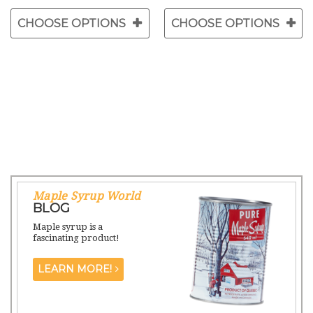
CHOOSE OPTIONS
CHOOSE OPTIONS
Maple Syrup World
BLOG
Maple syrup is a
fascinating product!
LEARN MORE!