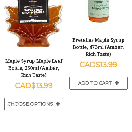
Bretelles Maple Syrup
Bottle, 473ml (Amber,
Rich Taste)
Maple Syrup Maple Leaf
$13.99
Bottle, 250ml (Amber,
Rich Taste)
ADD TO CART
$13.99
CHOOSE OPTIONS