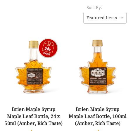
Sort By:
Brien Maple Syrup
Brien Maple Syrup
Maple Leaf Bottle, 24 x
Maple Leaf Bottle, 100ml
50ml (Amber, Rich Taste)
(Amber, Rich Taste)