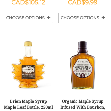
$105.12
$9.99
CHOOSE OPTIONS
CHOOSE OPTIONS
Brien Maple Syrup
Organic Maple Syrup
Maple Leaf Bottle, 250ml
Infused With Bourbon,