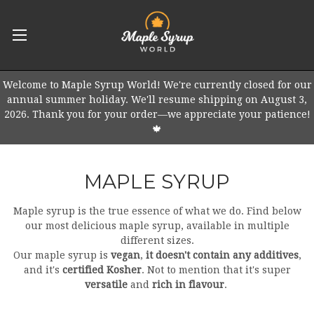
Welcome to Maple Syrup World! We're currently closed for our
annual summer holiday. We'll resume shipping on August 3,
2026. Thank you for your order—we appreciate your patience!
🍁
MAPLE SYRUP
Maple syrup is the true essence of what we do. Find below
our most delicious maple syrup, available in multiple
different sizes.
Our maple syrup is
vegan
,
it doesn't contain any additives
,
and it's
certified Kosher
. Not to mention that it's super
versatile
and
rich in flavour
.