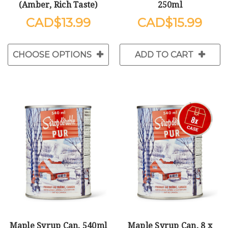
(Amber, Rich Taste)
250ml
$13.99
$15.99
CHOOSE OPTIONS
ADD TO CART
Maple Syrup Can, 540ml
Maple Syrup Can, 8 x