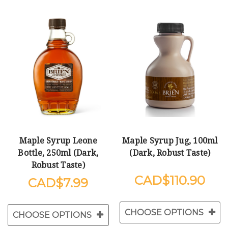
Maple Syrup Leone
Maple Syrup Jug, 100ml
Bottle, 250ml (Dark,
(Dark, Robust Taste)
Robust Taste)
$110.90
$7.99
CHOOSE OPTIONS
CHOOSE OPTIONS