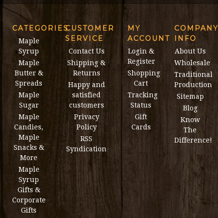
CATEGORIES
CUSTOMER
MY
COMPAN
SERVICE
ACCOUNT
INFO
Maple
Syrup
Contact Us
Login &
About Us
Register
Maple
Shipping &
Wholesale
Butter &
Returns
Shopping
Traditional
Spreads
Cart
Happy and
Production
Maple
satisfied
Tracking
Sitemap
Sugar
customers
Status
Blog
Maple
Privacy
Gift
Know
Candies,
Policy
Cards
The
Maple
RSS
Difference!
Snacks &
Syndication
More
Maple
Syrup
Gifts &
Corporate
Gifts