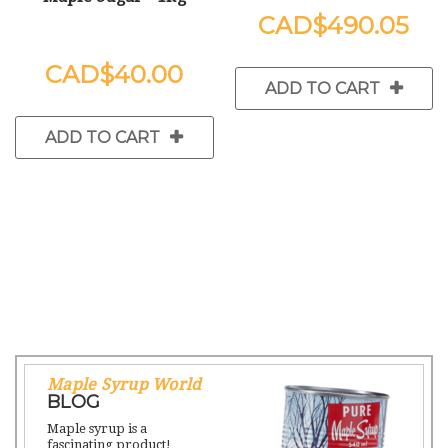
$490.05
$40.00
ADD TO CART
ADD TO CART
Maple Syrup World
BLOG
Maple syrup is a
fascinating product!