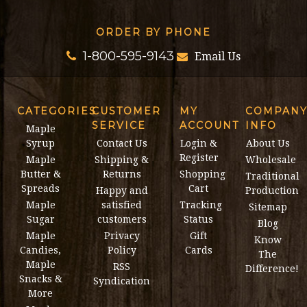
ORDER BY PHONE
1-800-595-9143
Email Us
CATEGORIES
CUSTOMER
MY
COMPAN
SERVICE
ACCOUNT
INFO
Maple
Syrup
Contact Us
Login &
About Us
Register
Maple
Shipping &
Wholesale
Butter &
Returns
Shopping
Traditional
Spreads
Cart
Happy and
Production
Maple
satisfied
Tracking
Sitemap
Sugar
customers
Status
Blog
Maple
Privacy
Gift
Know
Candies,
Policy
Cards
The
Maple
RSS
Difference!
Snacks &
Syndication
More