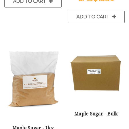
ADD TO CART
ADD TO CART
Maple Sugar - Bulk
Maple Sugar - 1kg