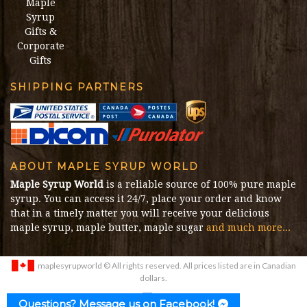
Maple
Syrup
Gifts &
Corporate
Gifts
SHIPPING PARTNERS
ABOUT MAPLE SYRUP WORLD
Maple Syrup World
is a reliable source of 100% pure maple
syrup. You can access it 24/7, place your order and know
that in a timely matter you will receive your delicious
maple syrup, maple butter, maple sugar
and much more...
maplesyrupworld
© All rights reserved. All prices listed are in Canadian
dollars.
E-commerce Development Agency
:
Marketing Media
Questions? Message us on Facebook!