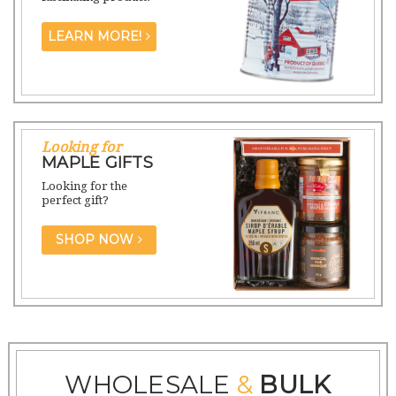
LEARN MORE!
Looking for
MAPLE GIFTS
Looking for the
perfect gift?
SHOP NOW
WHOLESALE
&
BULK