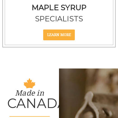
MAPLE SYRUP
SPECIALISTS
Made in
CANADA