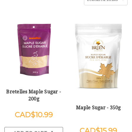
Bretelles Maple Sugar -
200g
Maple Sugar - 350g
$10.99
$15.99