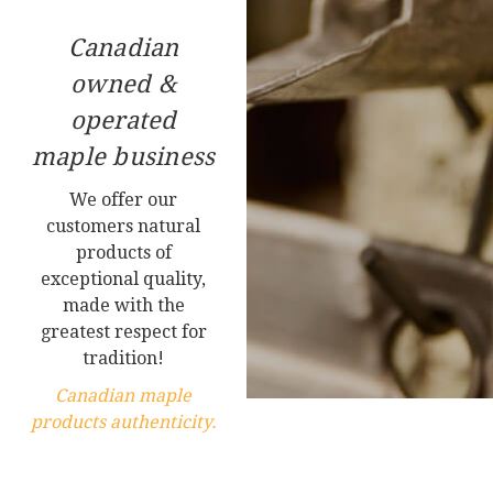
Canadian
owned &
operated
maple business
We offer our
customers natural
products of
exceptional quality,
made with the
greatest respect for
tradition!
Canadian maple
products authenticity.