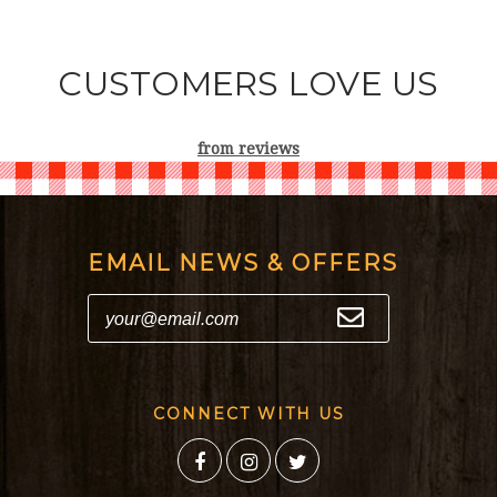
CUSTOMERS LOVE US
from
reviews
EMAIL NEWS & OFFERS
CONNECT WITH US