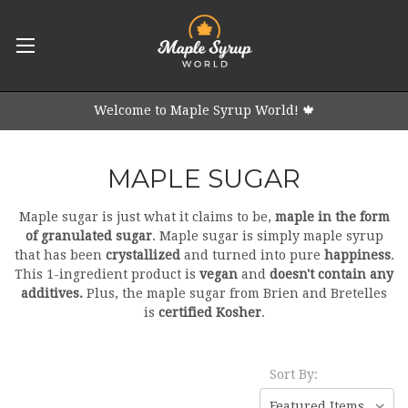
Welcome to Maple Syrup World! 🍁
MAPLE SUGAR
Maple sugar is just what it claims to be,
maple in the form
of granulated sugar
. Maple sugar is simply maple syrup
that has been
crystallized
and turned into pure
happiness
.
This 1-ingredient product is
vegan
and
doesn't contain any
additives.
Plus, the maple sugar from Brien and Bretelles
is
certified Kosher
.
Sort By: