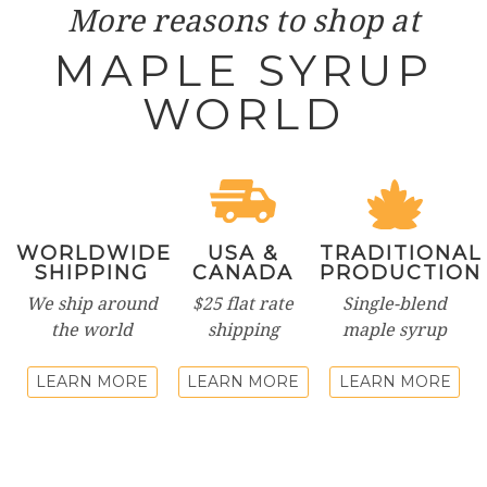
More reasons to shop at
MAPLE SYRUP
WORLD
WORLDWIDE
USA &
TRADITIONAL
SHIPPING
CANADA
PRODUCTION
We ship around
$25 flat rate
Single-blend
the world
shipping
maple syrup
LEARN MORE
LEARN MORE
LEARN MORE