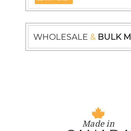
WHOLESALE
&
BULK M
Made in