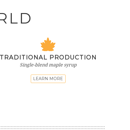
RLD
TRADITIONAL PRODUCTION
Single-blend maple syrup
LEARN MORE