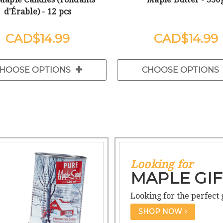
d'Érable) - 12 pcs
$14.99
$14.99
HOOSE OPTIONS
CHOOSE OPTIONS
Looking for
MAPLE GIF
Looking for the perfect 
SHOP NOW