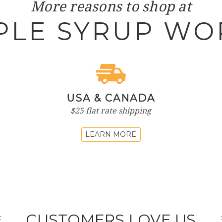
More reasons to shop at
PLE SYRUP WO
USA & CANADA
$25 flat rate shipping
LEARN MORE
CUSTOMERS LOVE US