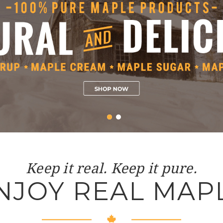
Keep it real. Keep it pure.
NJOY REAL MAP