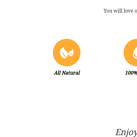
You will love 
All Natural
100%
Enjoy