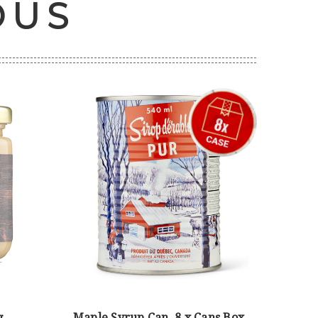
OUS
g
Maple Syrup Can, 8 x Cans Box