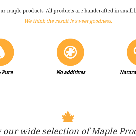
our maple products. All products are handcrafted in small b
We think the result is sweet goodness.
 Pure
No additives
Natura
 our wide selection of Maple Pro