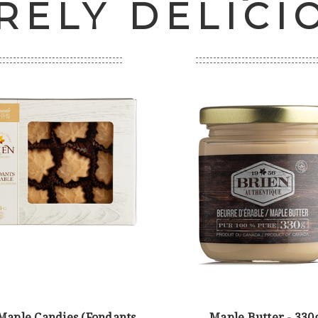
RELY DELICI
 Maple Candies (Fondants
Maple Butter - 330