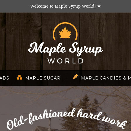
Welcome to Maple Syrup World! 🍁
EADS
MAPLE SUGAR
MAPLE CANDIES & 