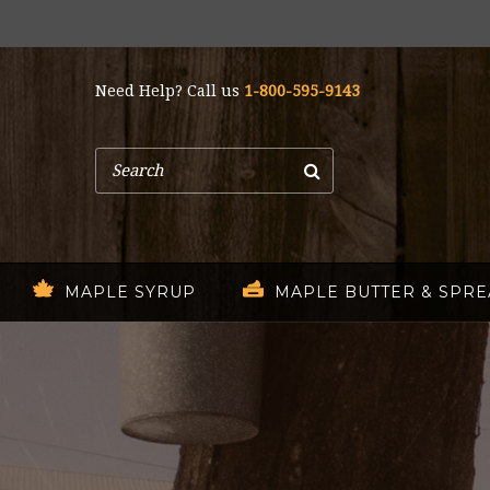
Need Help? Call us
1-800-595-9143
Search
MAPLE SYRUP
MAPLE BUTTER & SPR