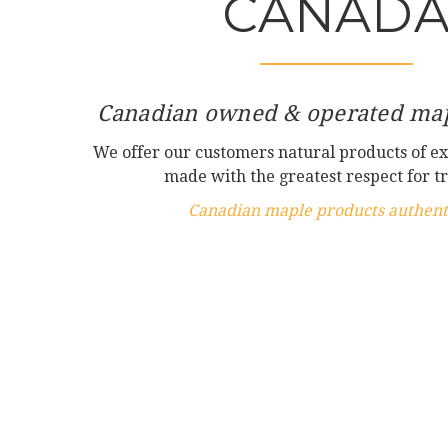
CANAD
Canadian owned & operated map
We offer our customers natural products of ex
made with the greatest respect for tr
Canadian maple products authenti