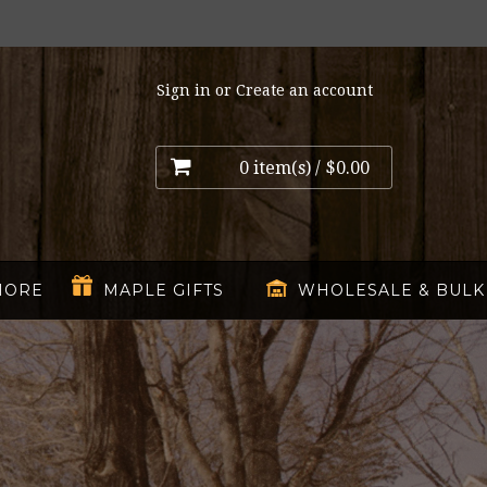
Sign in
or
Create an account
0 item(s) /
$0.00
MORE
MAPLE GIFTS
WHOLESALE & BULK