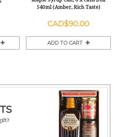
540ml (Amber, Rich Taste)
$90.00
ADD TO CART
TS
gift?