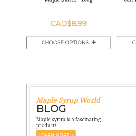
$8.99
CHOOSE OPTIONS
C
Maple Syrup World
BLOG
Maple syrup is a fascinating
product!
LEARN MORE!