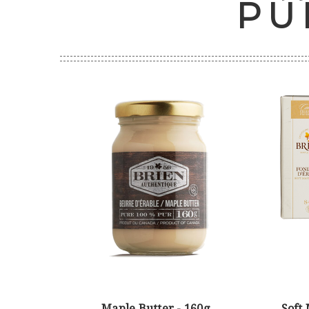
PU
Maple Butter - 160g
Soft