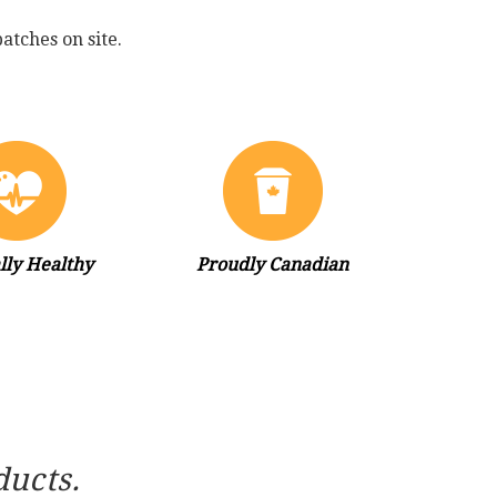
atches on site.
lly Healthy
Proudly Canadian
ducts.