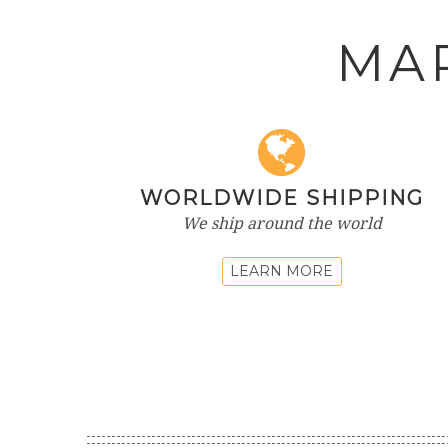
MA
WORLDWIDE SHIPPING
We ship around the world
LEARN MORE