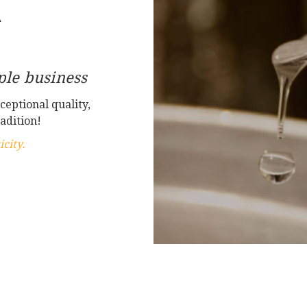
A
le business
ceptional quality,
adition!
city.