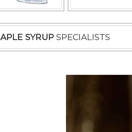
APLE SYRUP
SPECIALISTS