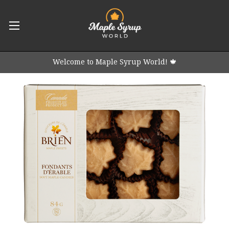
Welcome to Maple Syrup World! 🍁