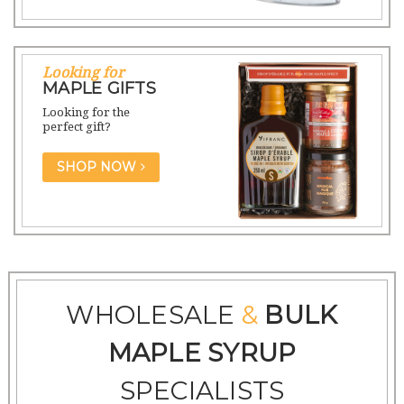
Looking for
MAPLE GIFTS
Looking for the
perfect gift?
SHOP NOW
WHOLESALE
&
BULK
MAPLE SYRUP
SPECIALISTS