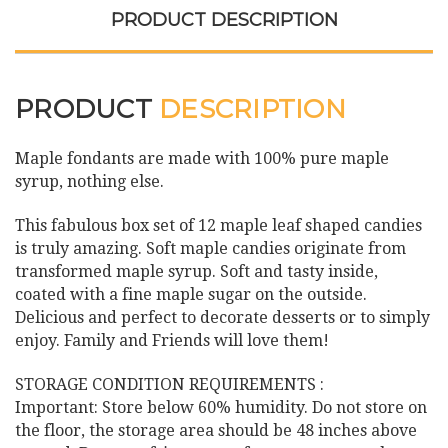
PRODUCT DESCRIPTION
PRODUCT
DESCRIPTION
Maple fondants are made with 100% pure maple
syrup, nothing else.
This fabulous box set of 12 maple leaf shaped candies
is truly amazing. Soft maple candies originate from
transformed maple syrup. Soft and tasty inside,
coated with a fine maple sugar on the outside.
Delicious and perfect to decorate desserts or to simply
enjoy. Family and Friends will love them!
STORAGE CONDITION REQUIREMENTS :
Important: Store below 60% humidity. Do not store on
the floor, the storage area should be 48 inches above