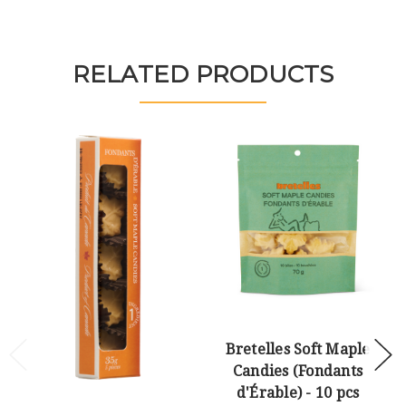
RELATED PRODUCTS
Bretelles Soft Maple
Candies (Fondants
d'Érable) - 10 pcs