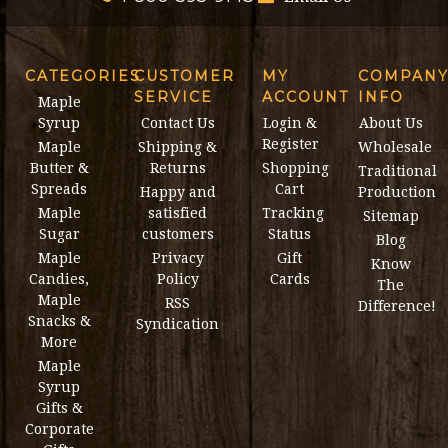
CATEGORIES
CUSTOMER
MY
COMPAN
SERVICE
ACCOUNT
INFO
Maple
Syrup
Contact Us
Login &
About Us
Register
Maple
Shipping &
Wholesale
Butter &
Returns
Shopping
Traditional
Spreads
Cart
Happy and
Production
Maple
satisfied
Tracking
Sitemap
Sugar
customers
Status
Blog
Maple
Privacy
Gift
Know
Candies,
Policy
Cards
The
Maple
RSS
Difference!
Snacks &
Syndication
More
Maple
Syrup
Gifts &
Corporate