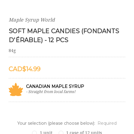
Maple Syrup World
SOFT MAPLE CANDIES (FONDANTS
D'ÉRABLE) - 12 PCS
84g
$14.99
CANADIAN MAPLE SYRUP
- Straight from local farms!
Your selection (please choose below):
Required
1 unit
1 case of 12 units