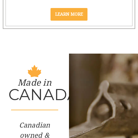
Made in
CANADA
Canadian
owned &