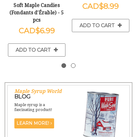
$8.99
Soft Maple Candies
(Fondants d'Érable) - 5
pcs
ADD TO CART
$6.99
ADD TO CART
Maple Syrup World
BLOG
Maple syrup is a
fascinating product!
LEARN MORE!