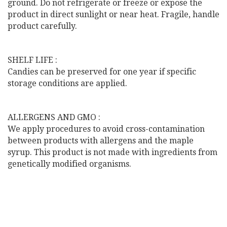
ground. Do not refrigerate or freeze or expose the
product in direct sunlight or near heat. Fragile, handle
product carefully.
SHELF LIFE :
Candies can be preserved for one year if specific
storage conditions are applied.
ALLERGENS AND GMO :
We apply procedures to avoid cross-contamination
between products with allergens and the maple
syrup. This product is not made with ingredients from
genetically modified organisms.