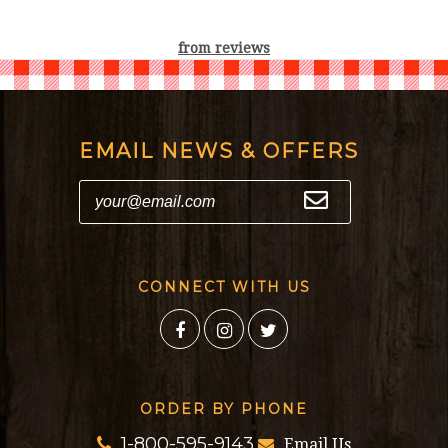
from
reviews
EMAIL NEWS & OFFERS
CONNECT WITH US
ORDER BY PHONE
1-800-595-9143
Email Us