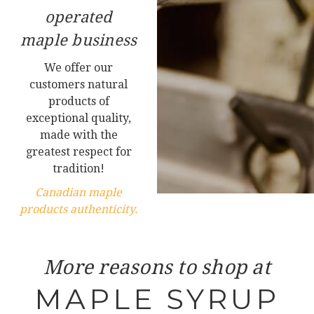
operated
maple business
We offer our
customers natural
products of
exceptional quality,
made with the
greatest respect for
tradition!
Canadian maple
products authenticity.
More reasons to shop at
MAPLE SYRUP