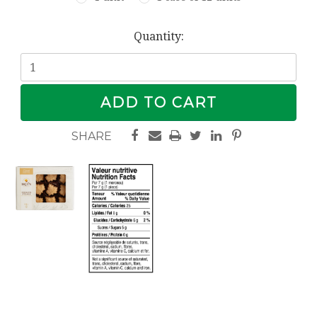
Current
Quantity:
Stock: