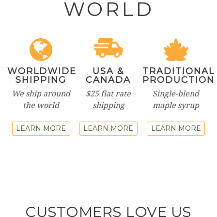
WORLD
WORLDWIDE
USA &
TRADITIONAL
SHIPPING
CANADA
PRODUCTION
We ship around
$25 flat rate
Single-blend
the world
shipping
maple syrup
LEARN MORE
LEARN MORE
LEARN MORE
CUSTOMERS LOVE US