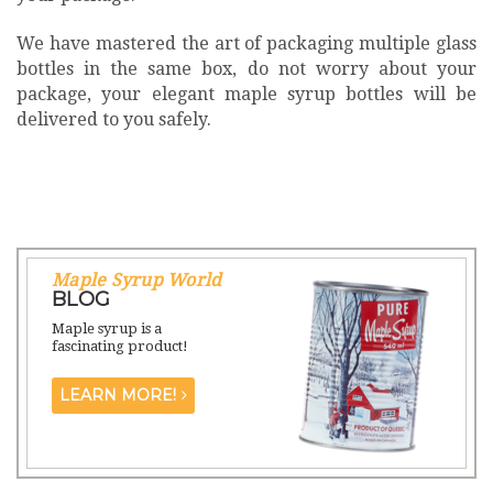
We have mastered the art of packaging multiple glass
bottles in the same box, do not worry about your
package, your elegant maple syrup bottles will be
delivered to you safely.
Maple Syrup World
BLOG
Maple syrup is a
fascinating product!
LEARN MORE!