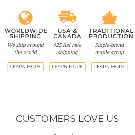
WORLDWIDE
USA &
TRADITIONAL
SHIPPING
CANADA
PRODUCTION
We ship around
$25 flat rate
Single-blend
the world
shipping
maple syrup
LEARN MORE
LEARN MORE
LEARN MORE
CUSTOMERS LOVE US