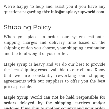
We're happy to help and assist you if you have any
questions regarding this:
info@maplesyrupworld.com
.
Shipping Policy
When you place an order, our system estimates
shipping charges and delivery time based on the
shipping option you choose, your shipping destination
and the total weight of your order.
Maple syrup is heavy and we do our best to provide
the best shipping costs available to our clients. Know
that we are constantly reworking our shipping
agreements with our suppliers to offer you the best
prices possible.
Maple Syrup World can not be held responsible for
orders delayed by the shipping carriers and/or
customs. If we ship to another country and your order