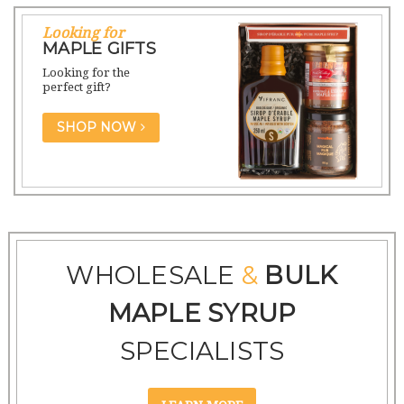
Looking for
MAPLE GIFTS
Looking for the
perfect gift?
SHOP NOW
WHOLESALE
&
BULK
MAPLE SYRUP
SPECIALISTS