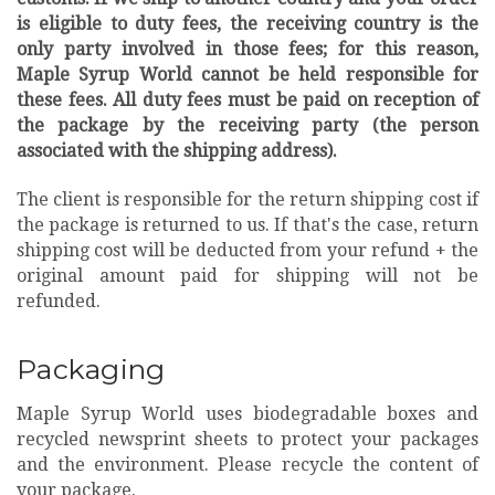
is eligible to duty fees, the receiving country is the
only party involved in those fees; for this reason,
Maple Syrup World cannot be held responsible for
these fees. All duty fees must be paid on reception of
the package by the receiving party (the person
associated with the shipping address).
T
he client is responsible for the return shipping cost if
the package is returned to us. If that's the case, return
shipping cost will be deducted from your refund + the
original amount paid for shipping will not be
refunded.
Packaging
Maple Syrup World uses biodegradable boxes and
recycled newsprint sheets to protect your packages
and the environment. Please recycle the content of
your package.