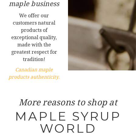
maple business
We offer our
customers natural
products of
exceptional quality,
made with the
greatest respect for
tradition!
Canadian maple
products authenticity.
More reasons to shop at
MAPLE SYRUP
WORLD