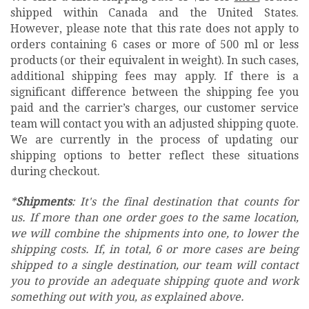
shipped within Canada and the United States.
However, please note that this rate does not apply to
orders containing 6 cases or more of 500 ml or less
products (or their equivalent in weight). In such cases,
additional shipping fees may apply. If there is a
significant difference between the shipping fee you
paid and the carrier’s charges, our customer service
team will contact you with an adjusted shipping quote.
We are currently in the process of updating our
shipping options to better reflect these situations
during checkout.
*
Shipments
: It's the final destination that counts for
us. If more than one order goes to the same location,
we will combine the shipments into one, to lower the
shipping costs. If, in total, 6 or more cases are being
shipped to a single destination, our team will contact
you to provide an adequate shipping quote and work
something out with you, as explained above.