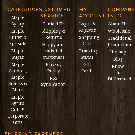
CATEGORIES
CUSTOMER
MY
COMPAN
SERVICE
ACCOUNT
INFO
Maple
Syrup
Contact Us
Login &
About Us
Register
Maple
Shipping &
Wholesale
Butter &
Returns
Shopping
Traditional
Spreads
Cart
Happy and
Production
Maple
satisfied
Tracking
Sitemap
Sugar
customers
Status
Blog
Maple
Privacy
Gift
Know
Candies,
Policy
Cards
The
Maple
RSS
Difference!
Snacks &
Syndication
More
Maple
Syrup
Gifts &
Corporate
Gifts
SHIPPING PARTNERS