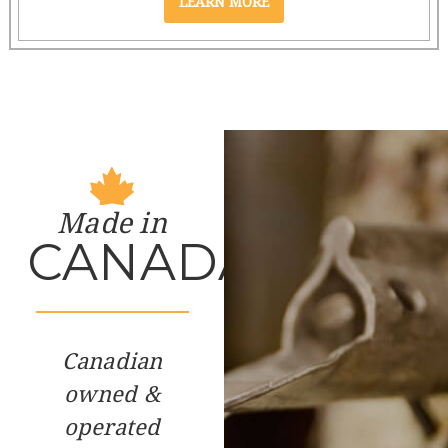
Made in
CANADA
Canadian
owned &
operated