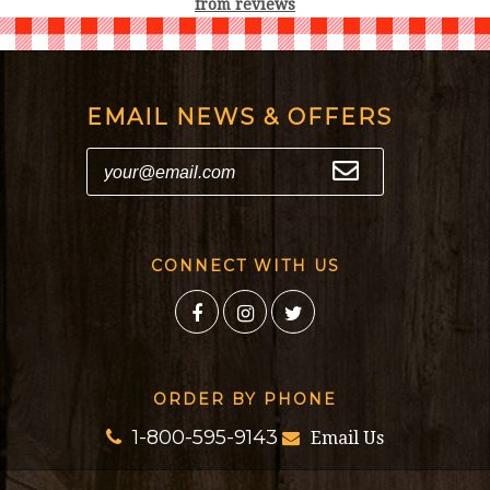
from
reviews
EMAIL NEWS & OFFERS
CONNECT WITH US
ORDER BY PHONE
1-800-595-9143
Email Us