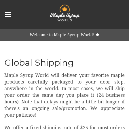
Welcome to Maple Syrup World! 🍁
Global Shipping
Maple Syrup World will deliver your favorite maple
products carefully packaged to your door step,
anywhere in the world. In most cases, we will ship
your order the same day you place it (24 business
hours). Note that delays might be a little bit longer if
there's an ongoing sale/promotion. We appreciate
your patience!
We offer a fixed shipping rate of $25 for
most
orders