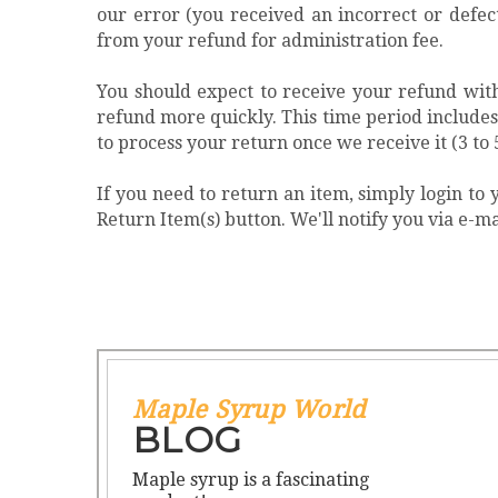
our error (you received an incorrect or defec
from your refund for administration fee.
You should expect to receive your refund with
refund more quickly. This time period includes t
to process your return once we receive it (3 to 
If you need to return an item, simply login t
Return Item(s) button. We'll notify you via e-
Maple Syrup World
BLOG
Maple syrup is a fascinating