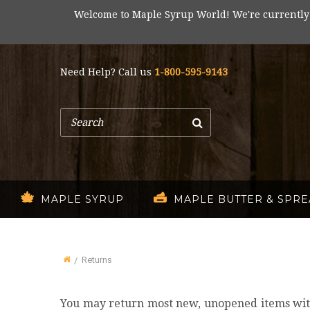
Welcome to Maple Syrup World! We're currently
Need Help? Call us
1-800-595-9143
Search
MAPLE SYRUP
MAPLE BUTTER & SPR
Returns
Home
You may return most new, unopened items within 