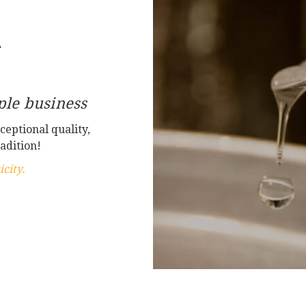
A
le business
ceptional quality,
adition!
city.