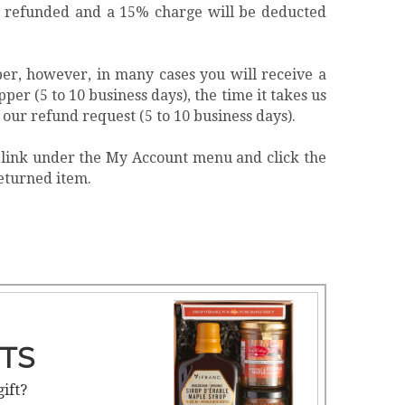
 be refunded and a 15% charge will be deducted
per, however, in many cases you will receive a
per (5 to 10 business days), the time it takes us
 our refund request (5 to 10 business days).
" link under the My Account menu and click the
returned item.
TS
gift?