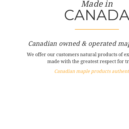
Made in
CANAD
Canadian owned & operated map
We offer our customers natural products of ex
made with the greatest respect for tr
Canadian maple products authenti