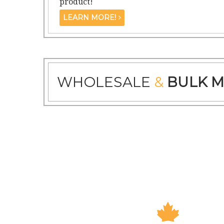
product!
LEARN MORE!
WHOLESALE
&
BULK M