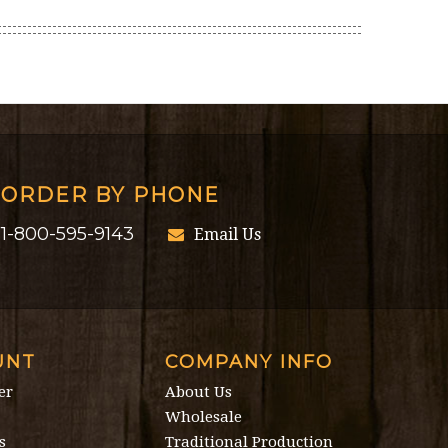
ORDER BY PHONE
1-800-595-9143
Email Us
UNT
COMPANY INFO
er
About Us
Wholesale
s
Traditional Production