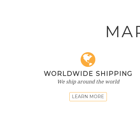
MA
WORLDWIDE SHIPPING
We ship around the world
LEARN MORE