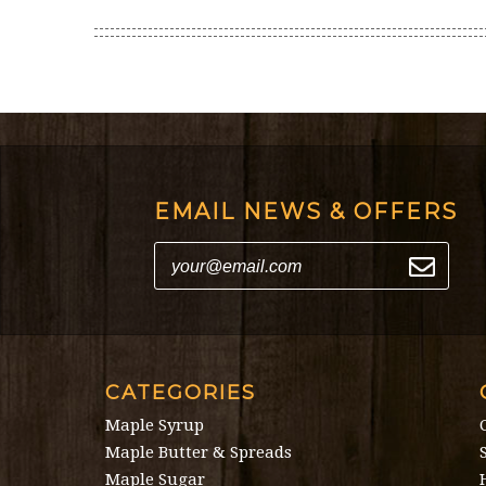
EMAIL NEWS & OFFERS
CATEGORIES
Maple Syrup
Maple Butter & Spreads
Maple Sugar