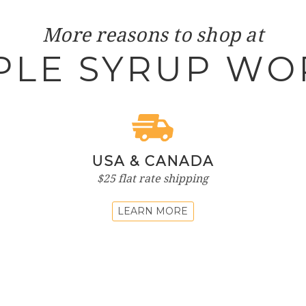
More reasons to shop at
PLE SYRUP WO
USA & CANADA
$25 flat rate shipping
LEARN MORE