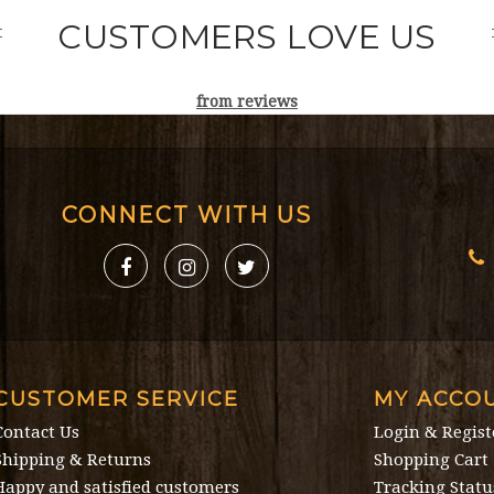
CUSTOMERS LOVE US
from
reviews
CONNECT WITH US
CUSTOMER SERVICE
MY ACCO
Contact Us
Login & Regist
Shipping & Returns
Shopping Cart
Happy and satisfied customers
Tracking Statu