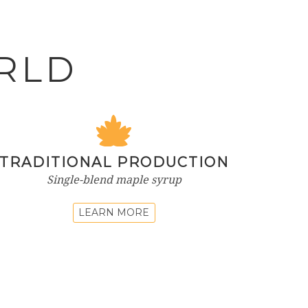
RLD
TRADITIONAL PRODUCTION
Single-blend maple syrup
LEARN MORE