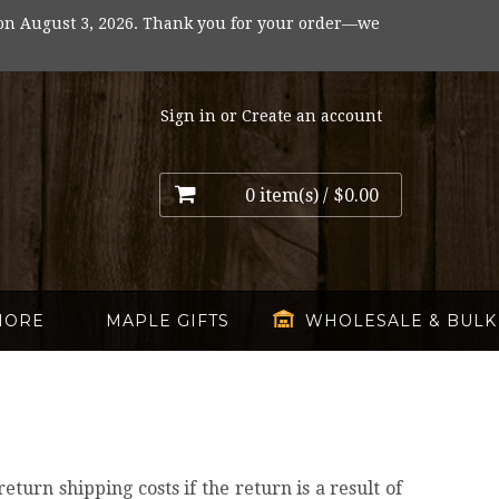
on August 3, 2026. Thank you for your order—we
Sign in
or
Create an account
0 item(s) /
$0.00
MORE
MAPLE GIFTS
WHOLESALE & BULK
turn shipping costs if the return is a result of