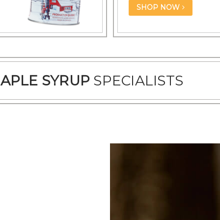
SHOP NOW
APLE SYRUP
SPECIALISTS