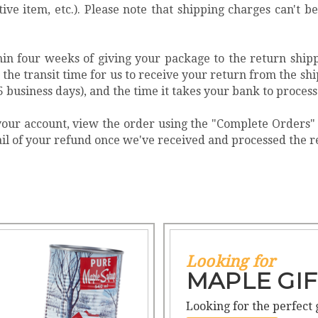
tive item, etc.). Please note that shipping charges can't
in four weeks of giving your package to the return ship
he transit time for us to receive your return from the ship
5 business days), and the time it takes your bank to process
o your account, view the order using the "Complete Orders
mail of your refund once we've received and processed the 
Looking for
MAPLE GIF
Looking for the perfect 