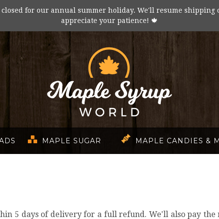
 closed for our annual summer holiday. We'll resume shipping 
appreciate your patience! 🍁
EADS
MAPLE SUGAR
MAPLE CANDIES & 
5 days of delivery for a full refund. We'll also pay the re