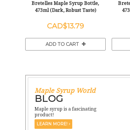
Bretelles Maple Syrup Bottle,
Brete
473ml (Dark, Robust Taste)
473
$13.79
ADD TO CART
Maple Syrup World
BLOG
Maple syrup is a fascinating
product!
LEARN MORE!