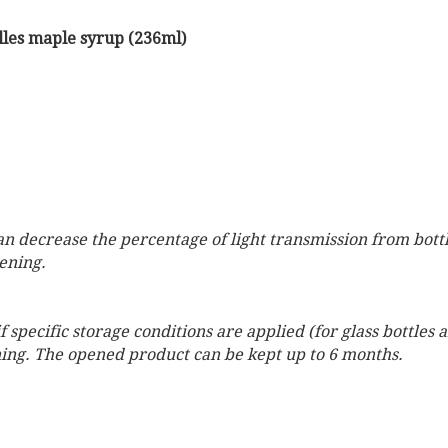
elles maple syrup (236ml)
can decrease the percentage of light transmission from bott
pening.
 specific storage conditions are applied (for glass bottles
ening. The opened product can be kept up to 6 months.