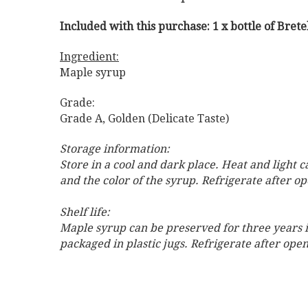
Included with this purchase: 1 x bottle of Bret
Ingredient:
Maple syrup
Grade:
Grade A, Golden (Delicate Taste)
Storage information:
Store in a cool and dark place. Heat and light 
and the color of the syrup. Refrigerate after o
Shelf life:
Maple syrup can be preserved for three years if
packaged in plastic jugs. Refrigerate after op