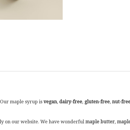
. Our maple syrup is
vegan
,
dairy-free
,
gluten-free
,
nut-fre
ectly on our website. We have wonderful
maple butter
,
maple