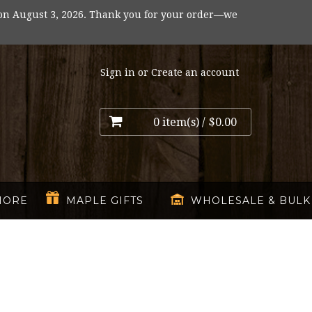
on August 3, 2026. Thank you for your order—we
Sign in
or
Create an account
0 item(s) /
$0.00
MORE
MAPLE GIFTS
WHOLESALE & BULK