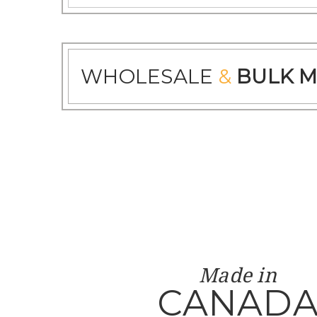
WHOLESALE
&
BULK M
Made in
CANAD