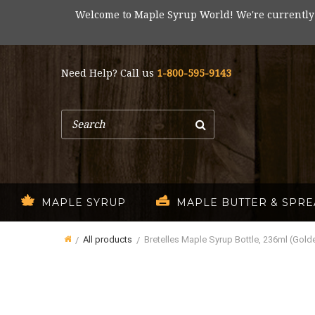
Welcome to Maple Syrup World! We're currently
Need Help? Call us
1-800-595-9143
Search
MAPLE SYRUP
MAPLE BUTTER & SPR
All products
Bretelles Maple Syrup Bottle, 236ml (Golde
Home