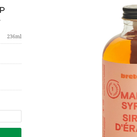
P
,
236ml