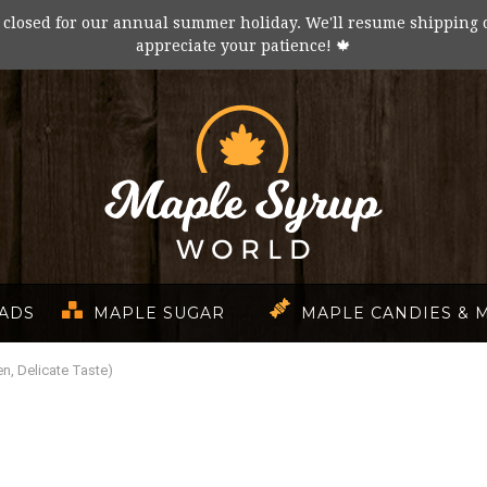
 closed for our annual summer holiday. We'll resume shipping 
appreciate your patience! 🍁
EADS
MAPLE SUGAR
MAPLE CANDIES & 
n, Delicate Taste)