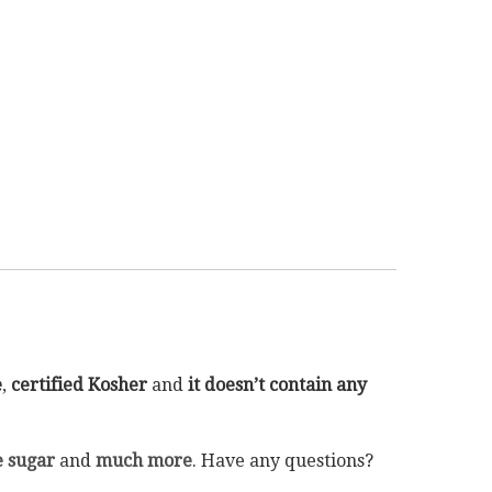
e
,
certified Kosher
and
it doesn’t contain any
 sugar
and
much more
. Have any questions?