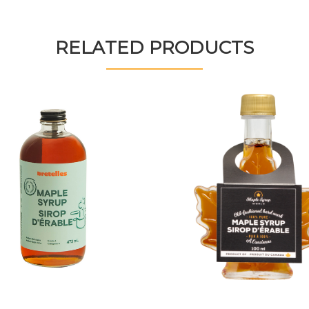
RELATED PRODUCTS