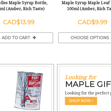
lles Maple Syrup Bottle,
Maple Syrup Maple Leaf 
ml (Amber, Rich Taste)
100ml (Amber, Rich Ta
$13.99
$9.99
ADD TO CART
CHOOSE OPTIONS
Looking for
MAPLE GIF
Looking for the perfect 
SHOP NOW