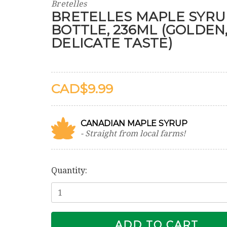
Bretelles
BRETELLES MAPLE SYRU
BOTTLE, 236ML (GOLDEN
DELICATE TASTE)
$9.99
CANADIAN MAPLE SYRUP
- Straight from local farms!
Current
Stock:
Quantity: