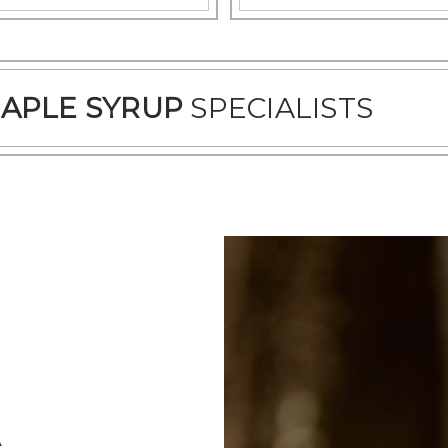
APLE SYRUP
SPECIALISTS
A