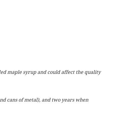
led maple syrup and could affect the quality
 and cans of metal), and two years when