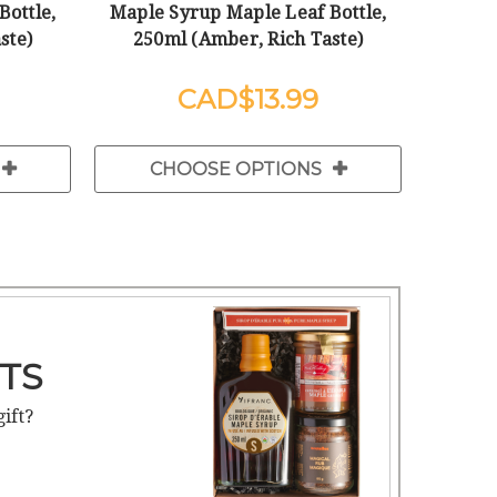
Bottle,
Maple Syrup Maple Leaf Bottle,
ste)
250ml (Amber, Rich Taste)
$13.99
CHOOSE OPTIONS
TS
gift?