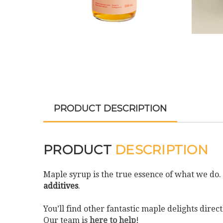
PRODUCT DESCRIPTION
PRODUCT
DESCRIPTION
Maple syrup is the true essence of what we do
additives
.
You’ll find other fantastic maple delights dir
Our team is
here to help
!