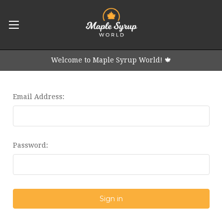
Welcome to Maple Syrup World! 🍁
Email Address:
Password: