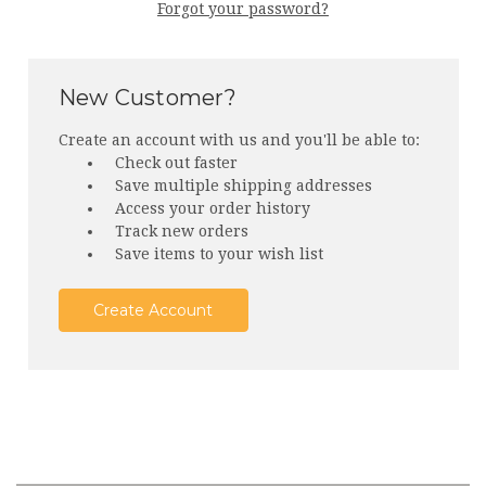
Forgot your password?
New Customer?
Create an account with us and you'll be able to:
Check out faster
Save multiple shipping addresses
Access your order history
Track new orders
Save items to your wish list
Create Account