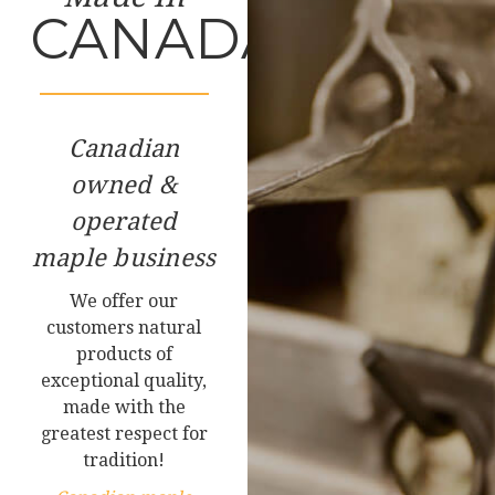
CANADA
Canadian
owned &
operated
maple business
We offer our
customers natural
products of
exceptional quality,
made with the
greatest respect for
tradition!