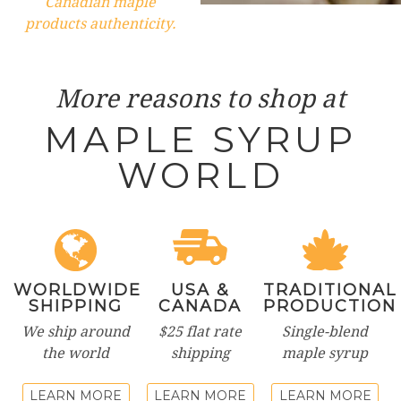
Canadian maple
products authenticity.
More reasons to shop at
MAPLE SYRUP
WORLD
WORLDWIDE
USA &
TRADITIONAL
SHIPPING
CANADA
PRODUCTION
We ship around
$25 flat rate
Single-blend
the world
shipping
maple syrup
LEARN MORE
LEARN MORE
LEARN MORE