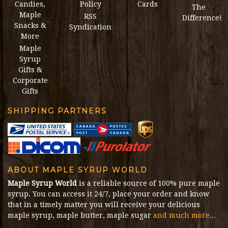
Candies,
Policy
Cards
The
Maple
RSS
Difference!
Snacks &
Syndication
More
Maple
Syrup
Gifts &
Corporate
Gifts
SHIPPING PARTNERS
ABOUT MAPLE SYRUP WORLD
Maple Syrup World
is a reliable source of 100% pure maple
syrup. You can access it 24/7, place your order and know
that in a timely matter you will receive your delicious
maple syrup, maple butter, maple sugar
and much more...