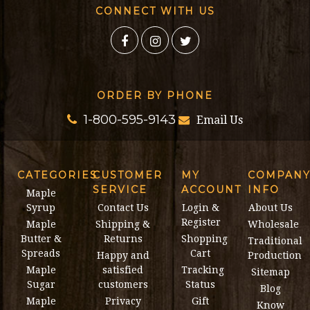
CONNECT WITH US
ORDER BY PHONE
1-800-595-9143
Email Us
CATEGORIES
CUSTOMER
MY
COMPAN
SERVICE
ACCOUNT
INFO
Maple
Syrup
Contact Us
Login &
About Us
Register
Maple
Shipping &
Wholesale
Butter &
Returns
Shopping
Traditional
Spreads
Cart
Happy and
Production
Maple
satisfied
Tracking
Sitemap
Sugar
customers
Status
Blog
Maple
Privacy
Gift
Know