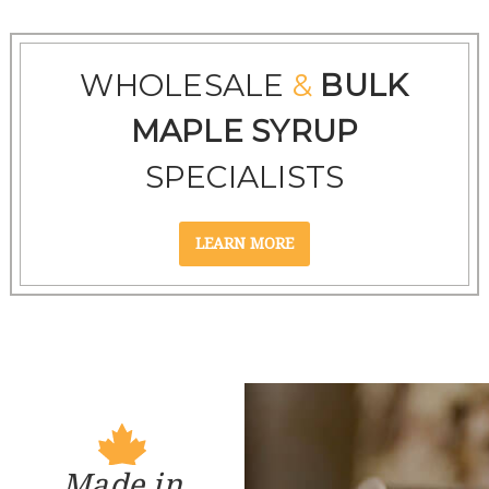
WHOLESALE
&
BULK
MAPLE SYRUP
SPECIALISTS
Made in