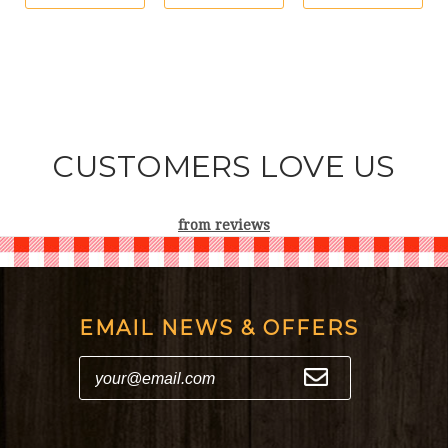
CUSTOMERS LOVE US
from
reviews
EMAIL NEWS & OFFERS