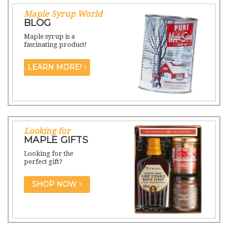
Maple Syrup World
BLOG
Maple syrup is a
fascinating product!
LEARN MORE!
Looking for
MAPLE GIFTS
Looking for the
perfect gift?
SHOP NOW